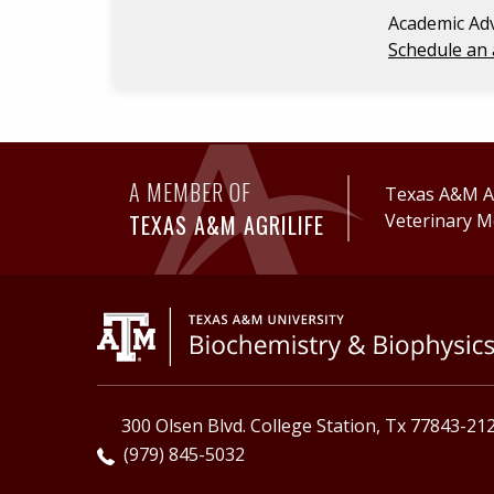
Academic Adv
Schedule an 
A MEMBER OF
Texas A&M Ag
TEXAS A&M AGRILIFE
Veterinary M
300 Olsen Blvd. College Station, Tx 77843-21
(979) 845-5032