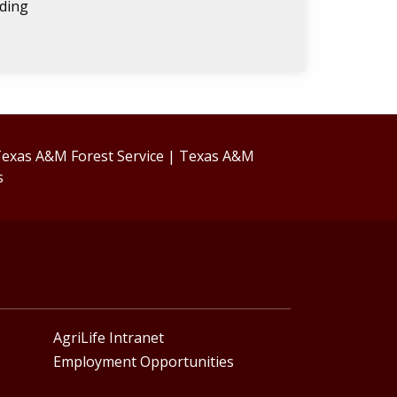
lding
exas A&M Forest Service
|
Texas A&M
s
AgriLife Intranet
Employment Opportunities