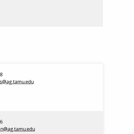
98
rs@ag.tamu.edu
16
an@ag.tamu.edu