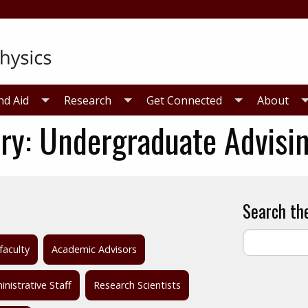
nd Aid
Research
Get Connected
About
ry:
Undergraduate Advisi
Search th
faculty
Academic Advisors
nistrative Staff
Research Scientists