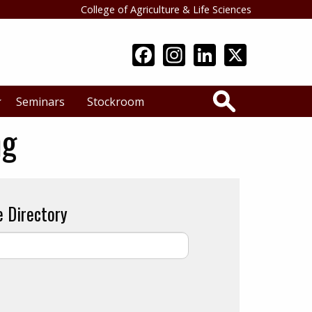
College of Agriculture & Life Sciences
Search
Seminars
Stockroom
ng
e Directory