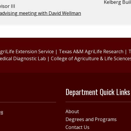
Kelberg Bui
isor III
advising meeting with David Wellman
riLife Extension Service
|
Texas A&M AgriLife Research
|
T
edical Diagnostic Lab
|
College of Agriculture & Life Science
Department Quick Links
About
28
Degrees and Programs
Contact Us