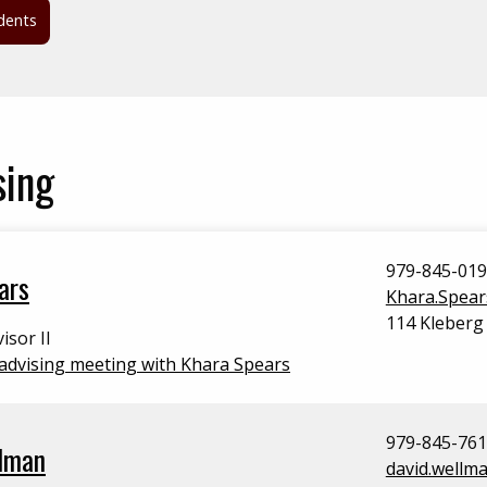
dents
sing
979-845-01
ars
Khara.Spea
114 Kleberg
isor II
advising meeting with Khara Spears
979-845-76
lman
david.wellm