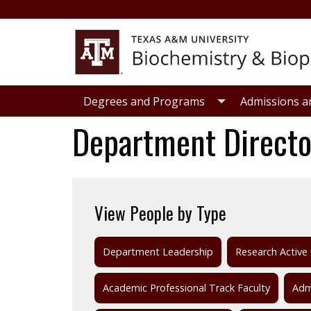
Skip
Skip
to
to
primary
main
navigation
content
Degrees and Programs
Admissions a
Department Directo
View People by Type
Department Leadership
Research Active 
Academic Professional Track Faculty
Admi