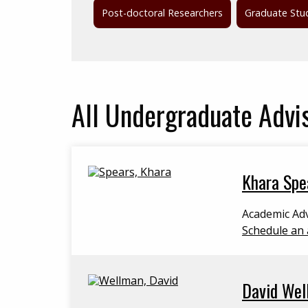
Post-doctoral Researchers
Graduate Stu
All
Undergraduate Advi
Khara Spe
Academic Adv
Schedule an 
David Wel