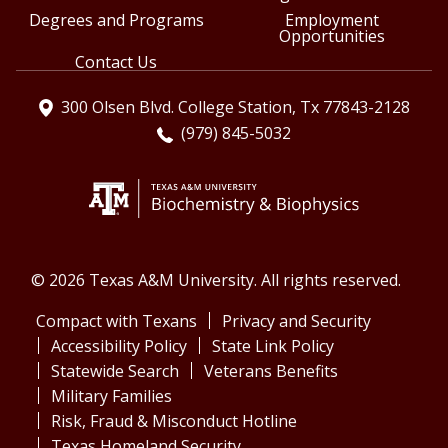
Degrees and Programs
Employment
Opportunities
Contact Us
300 Olsen Blvd. College Station, Tx 77843-2128
(979) 845-5032
© 2026 Texas A&M University. All rights reserved.
Compact with Texans
Privacy and Security
Accessibility Policy
State Link Policy
Statewide Search
Veterans Benefits
Military Families
Risk, Fraud & Misconduct Hotline
Texas Homeland Security