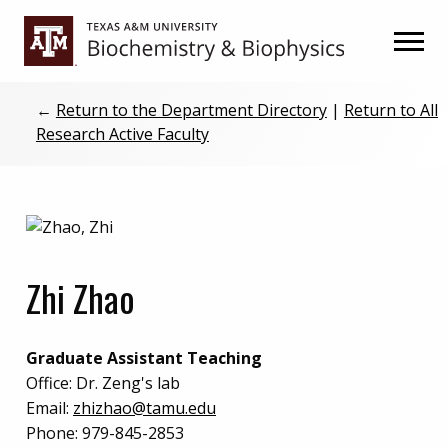
Skip
Skip
to
to
primary
main
navigation
content
←
Return to the Department Directory
|
Return to All
Research Active Faculty
Zhi Zhao
Graduate Assistant Teaching
Office:
Dr. Zeng's lab
Email:
zhizhao@tamu.edu
Phone:
979-845-2853