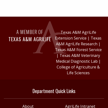
A MEMBER OF
Texas A&M AgriLife
TEXAS A&M AGRILIFE
Extension Service
|
Texas
A&M AgriLife Research
|
Texas A&M Forest Service
|
Texas A&M Veterinary
Medical Diagnostic Lab
|
College of Agriculture &
Life Sciences
Department Quick Links
About
AgriLife Intranet