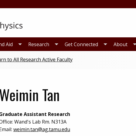
nd Aid
Research
Get Connected
About
rn to All Research Active Faculty
Weimin Tan
Graduate Assistant Research
Office:
Wand's Lab Rm. N313A
Email:
weimin.tan@ag.tamu.edu