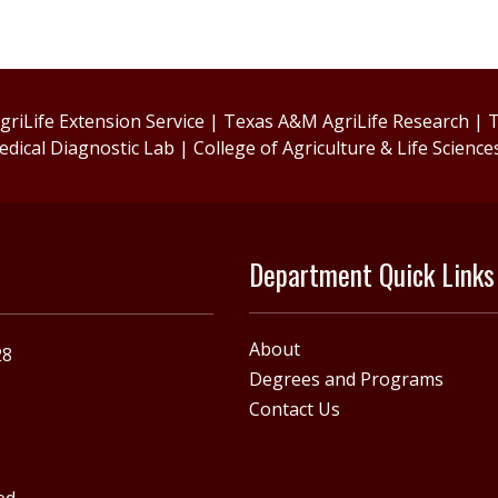
riLife Extension Service
|
Texas A&M AgriLife Research
|
T
edical Diagnostic Lab
|
College of Agriculture & Life Science
Department Quick Links
About
28
Degrees and Programs
Contact Us
ed.