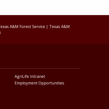
exas A&M Forest Service
|
Texas A&M
s
AgriLife Intranet
Employment Opportunities