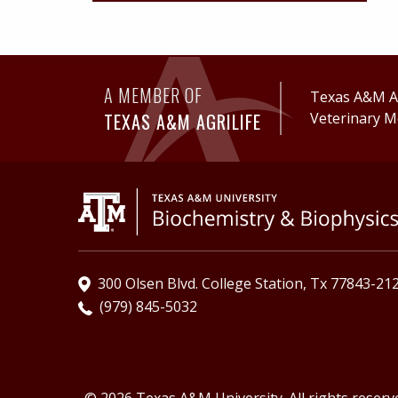
A MEMBER OF
Texas A&M Ag
TEXAS A&M AGRILIFE
Veterinary M
300 Olsen Blvd. College Station, Tx 77843-21
(979) 845-5032
© 2026 Texas A&M University. All rights reserv