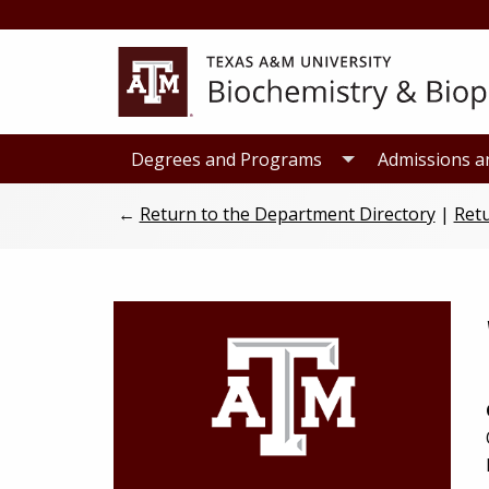
Skip
Skip
to
to
primary
main
navigation
content
Degrees and Programs
Admissions a
←
Return to the Department Directory
|
Retu