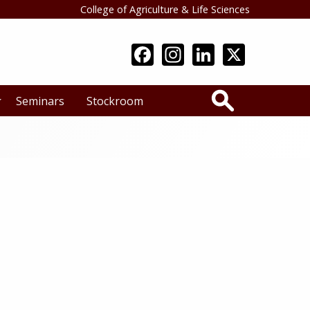
College of Agriculture & Life Sciences
Search
Seminars
Stockroom