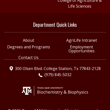
College of Agriculture &
Life Sciences
Department Quick Links
About
AgriLife Intranet
Degrees and Programs
Employment
Opportunities
Contact Us
300 Olsen Blvd. College Station, Tx 77843-2128
(979) 845-5032