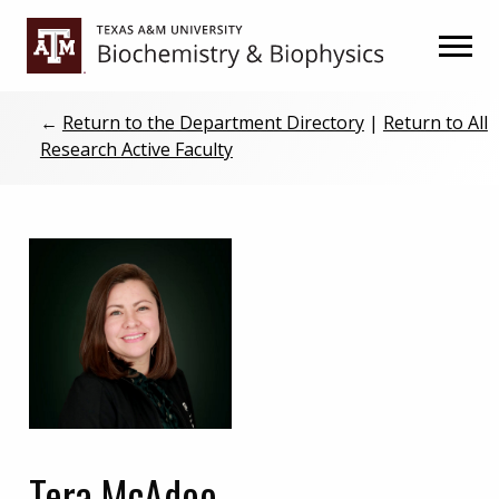
Skip
Skip
to
to
primary
main
navigation
content
←
Return to the Department Directory
|
Return to All
Research Active Faculty
Tera McAdoo