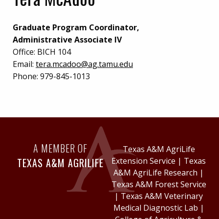
Graduate Program Coordinator,
Administrative Associate IV
Office:
BICH 104
Email:
tera.mcadoo@ag.tamu.edu
Phone:
979-845-1013
A MEMBER OF
Texas A&M AgriLife
TEXAS A&M AGRILIFE
Extension Service
|
Texas
A&M AgriLife Research
|
Texas A&M Forest Service
|
Texas A&M Veterinary
Medical Diagnostic Lab
|