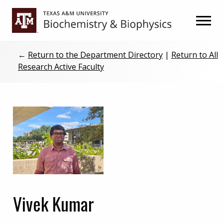
Skip
Skip
to
to
primary
main
navigation
content
←
Return to the Department Directory
|
Return to All
Research Active Faculty
Vivek Kumar