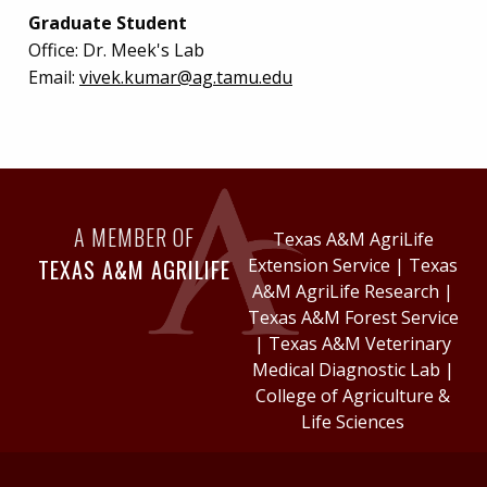
Graduate Student
Office:
Dr. Meek's Lab
Email:
vivek.kumar@ag.tamu.edu
A MEMBER OF
Texas A&M AgriLife
TEXAS A&M AGRILIFE
Extension Service
|
Texas
A&M AgriLife Research
|
Texas A&M Forest Service
|
Texas A&M Veterinary
Medical Diagnostic Lab
|
College of Agriculture &
Life Sciences