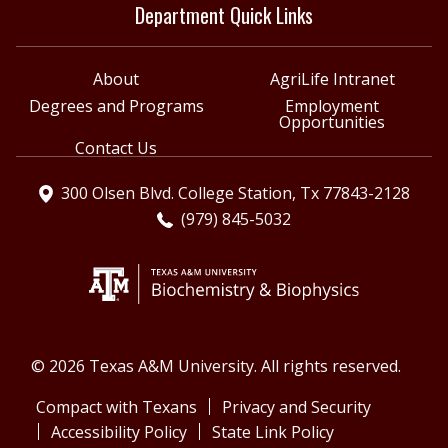
Department Quick Links
About
AgriLife Intranet
Degrees and Programs
Employment
Opportunities
Contact Us
300 Olsen Blvd. College Station, Tx 77843-2128
(979) 845-5032
© 2026 Texas A&M University. All rights reserved.
Compact with Texans
Privacy and Security
Accessibility Policy
State Link Policy