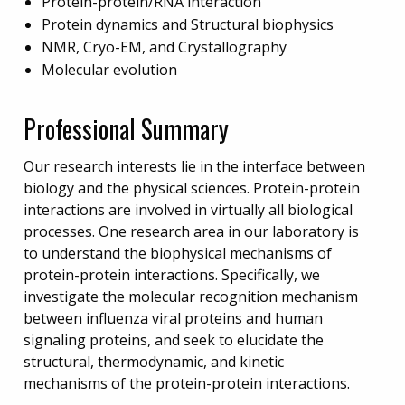
Protein-protein/RNA interaction
Protein dynamics and Structural biophysics
NMR, Cryo-EM, and Crystallography
Molecular evolution
Professional Summary
Our research interests lie in the interface between
biology and the physical sciences. Protein-protein
interactions are involved in virtually all biological
processes. One research area in our laboratory is
to understand the biophysical mechanisms of
protein-protein interactions. Specifically, we
investigate the molecular recognition mechanism
between influenza viral proteins and human
signaling proteins, and seek to elucidate the
structural, thermodynamic, and kinetic
mechanisms of the protein-protein interactions.