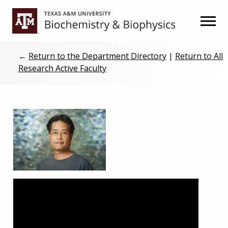
Skip
Skip
to
to
primary
main
navigation
content
←
Return to the Department Directory
|
Return to All
Research Active Faculty