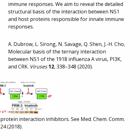
immune responses. We aim to reveal the detailed
structural basis of the interaction between NS1
and host proteins responsible for innate immune
responses.
A. Dubrow, L. Sirong, N. Savage, Q. Shen, J.-H. Cho,
Molecular basis of the ternary interaction
between NS1 of the 1918 influenza A virus, PI3K,
and CRK.
Viruses
12
, 338–348 (2020).
-protein interaction inhibitors. See Med. Chem. Comm.
24 (2018).