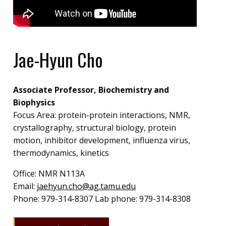
Jae-Hyun Cho
Associate Professor, Biochemistry and
Biophysics
Focus Area: protein-protein interactions, NMR,
crystallography, structural biology, protein
motion, inhibitor development, influenza virus,
thermodynamics, kinetics
Office:
NMR N113A
Email:
jaehyun.cho@ag.tamu.edu
Phone:
979-314-8307 Lab phone: 979-314-8308