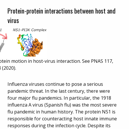
Protein-protein interactions between host and
virus
otein motion in host-virus interaction. See PNAS 117,
 (2020).
Influenza viruses continue to pose a serious
pandemic threat. In the last century, there were
four major flu pandemics. In particular, the 1918
influenza A virus (Spanish flu) was the most severe
flu pandemic in human history. The protein NS1 is
responsible for counteracting host innate immune
responses during the infection cycle. Despite its