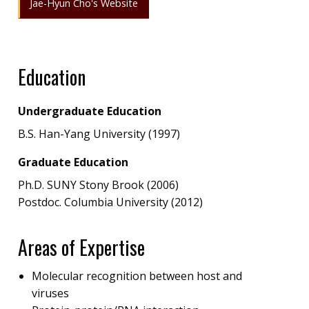
Jae-Hyun Cho's Website
Education
Undergraduate Education
B.S. Han-Yang University (1997)
Graduate Education
Ph.D. SUNY Stony Brook (2006)
Postdoc. Columbia University (2012)
Areas of Expertise
Molecular recognition between host and
viruses