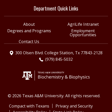
Department Quick Links
About
AgriLife Intranet
Degrees and Programs
Employment
Opportunities
Contact Us
300 Olsen Blvd. College Station, Tx 77843-2128
(979) 845-5032
© 2026 Texas A&M University. All rights reserved.
Compact with Texans
Privacy and Security