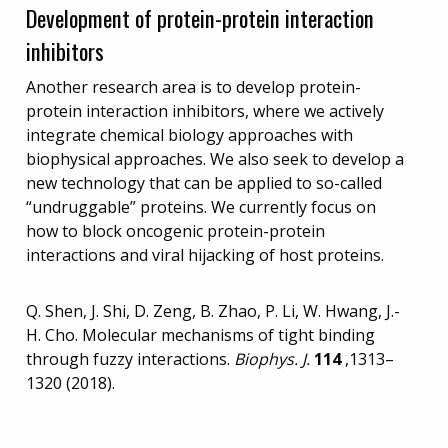
Development of protein-protein interaction
inhibitors
Another research area is to develop protein-
protein interaction inhibitors, where we actively
integrate chemical biology approaches with
biophysical approaches. We also seek to develop a
new technology that can be applied to so-called
“undruggable” proteins. We currently focus on
how to block oncogenic protein-protein
interactions and viral hijacking of host proteins.
Q. Shen, J. Shi, D. Zeng, B. Zhao, P. Li, W. Hwang, J.-
H. Cho. Molecular mechanisms of tight binding
through fuzzy interactions.
Biophys. J.
114
,1313–
1320 (2018).