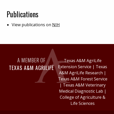
Publications
View publications on
NIH
A MEMBER OF
Texas A&M AgriLife
TEXAS A&M AGRILIFE
Extension Service
|
Texas
A&M AgriLife Research
|
Texas A&M Forest Service
|
Texas A&M Veterinary
Medical Diagnostic Lab
|
College of Agriculture &
Life Sciences