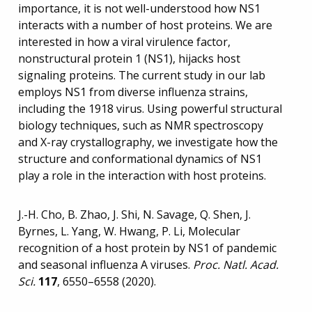
importance, it is not well-understood how NS1
interacts with a number of host proteins. We are
interested in how a viral virulence factor,
nonstructural protein 1 (NS1), hijacks host
signaling proteins. The current study in our lab
employs NS1 from diverse influenza strains,
including the 1918 virus. Using powerful structural
biology techniques, such as NMR spectroscopy
and X-ray crystallography, we investigate how the
structure and conformational dynamics of NS1
play a role in the interaction with host proteins.
J.-H. Cho, B. Zhao, J. Shi, N. Savage, Q. Shen, J.
Byrnes, L. Yang, W. Hwang, P. Li, Molecular
recognition of a host protein by NS1 of pandemic
and seasonal influenza A viruses.
P
roc. Natl. Acad.
Sci.
117
, 6550–6558 (2020).