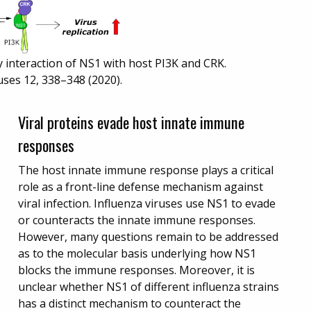
 interaction of NS1 with host PI3K and CRK.
uses 12, 338–348 (2020).
Viral proteins evade host innate immune
responses
The host innate immune response plays a critical
role as a front-line defense mechanism against
viral infection. Influenza viruses use NS1 to evade
or counteracts the innate immune responses.
However, many questions remain to be addressed
as to the molecular basis underlying how NS1
blocks the immune responses. Moreover, it is
unclear whether NS1 of different influenza strains
has a distinct mechanism to counteract the