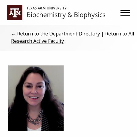
Skip
Skip
to
to
primary
main
navigation
content
←
Return to the Department Directory
|
Return to All
Research Active Faculty