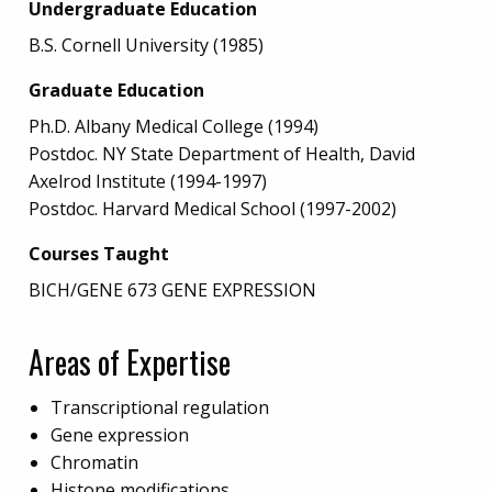
Undergraduate Education
B.S. Cornell University (1985)
Graduate Education
Ph.D. Albany Medical College (1994)
Postdoc. NY State Department of Health, David
Axelrod Institute (1994-1997)
Postdoc. Harvard Medical School (1997-2002)
Courses Taught
BICH/GENE 673 GENE EXPRESSION
Areas of Expertise
Transcriptional regulation
Gene expression
Chromatin
Histone modifications