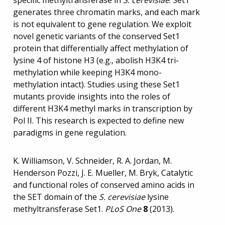
specific methyltransferase in
S. cerevisiae
. Set1
generates three chromatin marks, and each mark
is not equivalent to gene regulation. We exploit
novel genetic variants of the conserved Set1
protein that differentially affect methylation of
lysine 4 of histone H3 (e.g., abolish H3K4 tri-
methylation while keeping H3K4 mono-
methylation intact). Studies using these Set1
mutants provide insights into the roles of
different H3K4 methyl marks in transcription by
Pol II. This research is expected to define new
paradigms in gene regulation.
K. Williamson, V. Schneider, R. A. Jordan, M.
Henderson Pozzi, J. E. Mueller, M. Bryk, Catalytic
and functional roles of conserved amino acids in
the SET domain of the
S. cerevisiae
lysine
methyltransferase Set1.
PLoS One
8
(2013).