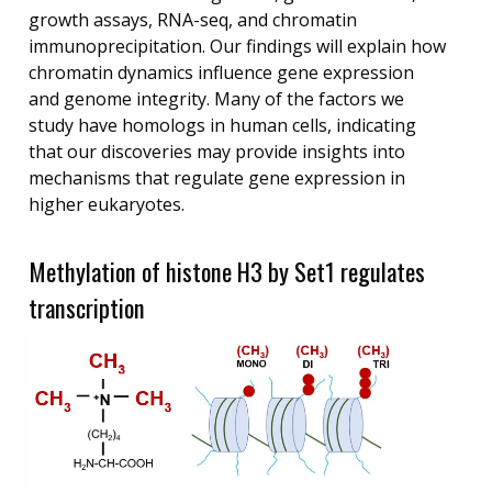
growth assays, RNA-seq, and chromatin
immunoprecipitation. Our findings will explain how
chromatin dynamics influence gene expression
and genome integrity. Many of the factors we
study have homologs in human cells, indicating
that our discoveries may provide insights into
mechanisms that regulate gene expression in
higher eukaryotes.
Methylation of histone H3 by Set1 regulates
transcription