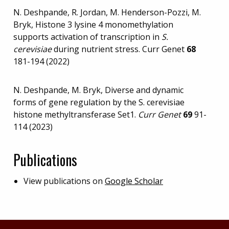
N. Deshpande, R. Jordan, M. Henderson-Pozzi, M.
Bryk, Histone 3 lysine 4 monomethylation
supports activation of transcription in
S.
cerevisiae
during nutrient stress. Curr Genet
68
181-194 (2022)
N. Deshpande, M. Bryk, Diverse and dynamic
forms of gene regulation by the S. cerevisiae
histone methyltransferase Set1.
Curr Genet
69
91-
114 (2023)
Publications
View publications on
Google Scholar