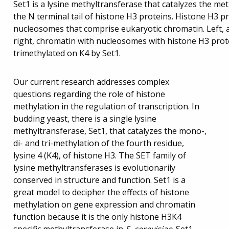
Set1 is a lysine methyltransferase that catalyzes the meth
the N terminal tail of histone H3 proteins. Histone H3 p
nucleosomes that comprise eukaryotic chromatin. Left, a 
right, chromatin with nucleosomes with histone H3 prote
trimethylated on K4 by Set1.
Our current research addresses complex
questions regarding the role of histone
methylation in the regulation of transcription. In
budding yeast, there is a single lysine
methyltransferase, Set1, that catalyzes the mono-,
di- and tri-methylation of the fourth residue,
lysine 4 (K4), of histone H3. The SET family of
lysine methyltransferases is evolutionarily
conserved in structure and function. Set1 is a
great model to decipher the effects of histone
methylation on gene expression and chromatin
function because it is the only histone H3K4