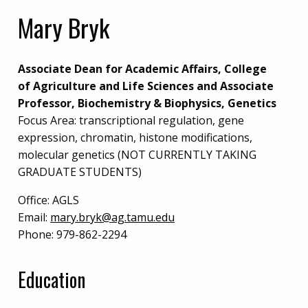
Mary Bryk
Associate Dean for Academic Affairs, College
of Agriculture and Life Sciences and Associate
Professor, Biochemistry & Biophysics, Genetics
Focus Area: transcriptional regulation, gene
expression, chromatin, histone modifications,
molecular genetics (NOT CURRENTLY TAKING
GRADUATE STUDENTS)
Office:
AGLS
Email:
mary.bryk@ag.tamu.edu
Phone:
979-862-2294
Education