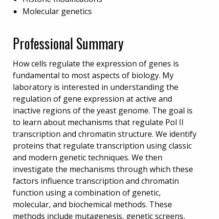
Molecular genetics
Professional Summary
How cells regulate the expression of genes is
fundamental to most aspects of biology. My
laboratory is interested in understanding the
regulation of gene expression at active and
inactive regions of the yeast genome. The goal is
to learn about mechanisms that regulate Pol II
transcription and chromatin structure. We identify
proteins that regulate transcription using classic
and modern genetic techniques. We then
investigate the mechanisms through which these
factors influence transcription and chromatin
function using a combination of genetic,
molecular, and biochemical methods. These
methods include mutagenesis, genetic screens,