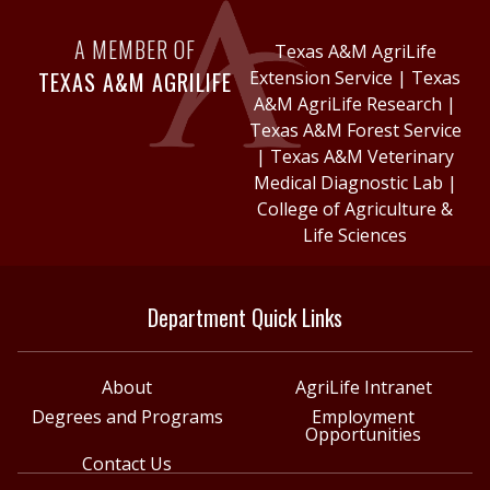
A MEMBER OF
Texas A&M AgriLife
TEXAS A&M AGRILIFE
Extension Service
|
Texas
A&M AgriLife Research
|
Texas A&M Forest Service
|
Texas A&M Veterinary
Medical Diagnostic Lab
|
College of Agriculture &
Life Sciences
Department Quick Links
About
AgriLife Intranet
Degrees and Programs
Employment
Opportunities
Contact Us