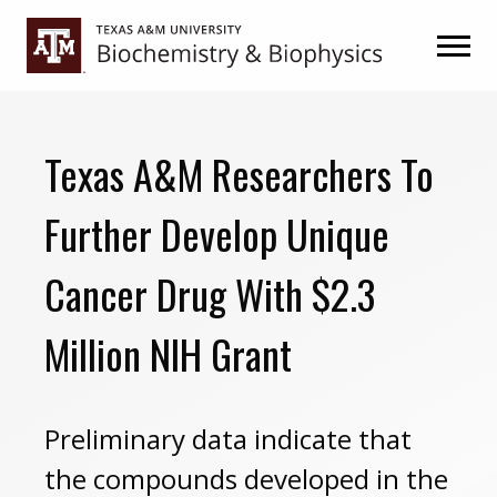
Skip
Skip
to
to
primary
main
navigation
content
Texas A&M Researchers To
Further Develop Unique
Cancer Drug With $2.3
Million NIH Grant
Preliminary data indicate that
the compounds developed in the