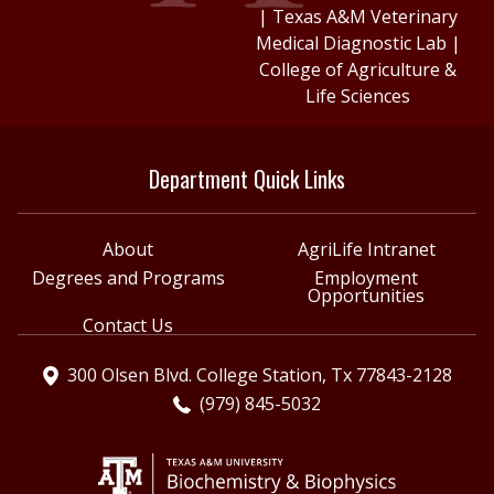
|
Texas A&M Veterinary
Medical Diagnostic Lab
|
College of Agriculture &
Life Sciences
Department Quick Links
About
AgriLife Intranet
Degrees and Programs
Employment
Opportunities
Contact Us
300 Olsen Blvd. College Station, Tx 77843-2128
(979) 845-5032