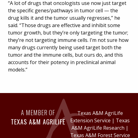
“A lot of drugs that oncologists use now just target
the specific genes/pathways in tumor cell — the
drug kills it and the tumor usually regresses,” he
said. “Those drugs are effective and inhibit some
tumor growth, but they’re only targeting the tumor;
they’re not targeting immune cells. I’m not sure how
many drugs currently being used target both the
tumor and the immune cells, but ours do, and this
accounts for their potency in preclinical animal
models.”
A MEMBER OF
Texas A&M AgriLife
TEXAS A&M AGRILIFE
Extension Service
|
Texas
A&M AgriLife Research
|
Texas A&M Forest Service