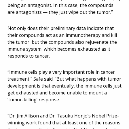
being an antagonist. In this case, the compounds
are antagonists — they just wipe out the tumor.”
Not only does their preliminary data indicate that
their compounds act as an immunotherapy and kill
the tumor, but the compounds also rejuvenate the
immune system, which becomes exhausted as it
responds to cancer.
“Immune cells play a very important role in cancer
treatment,” Safe said. “But what happens with tumor
development is that eventually, the immune cells just
get exhausted and become unable to mount a
‘tumor-killing’ response.
“Dr. Jim Allison and Dr. Tasuku Honjo’s Nobel Prize-
winning work found that at least one of the reasons