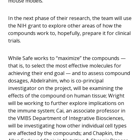
mouse models.”
In the next phase of their research, the team will use
the NIH grant to explore other areas of how the
compounds work to, hopefully, prepare it for clinical
trials.
While Safe works to “maximize” the compounds —
that is, to select the most effective molecules for
achieving their end goal — and to assess compound
dosages, Abdelrahim, who is co-principal
investigator on the project, will be examining the
effects of the compound on human tissue; Wright
will be working to further explore implications on
the immune system; Cai, an associate professor in
the VMBS Department of Integrative Biosciences,
will be investigating how other individual cell types
are affected by the compounds; and Chapkin, the