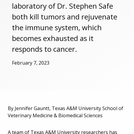
laboratory of Dr. Stephen Safe
both kill tumors and rejuvenate
the immune system, which
becomes exhausted as it
responds to cancer.
February 7, 2023
By Jennifer Gauntt, Texas A&M University School of
Veterinary Medicine & Biomedical Sciences
A team of Texas A&M University researchers has