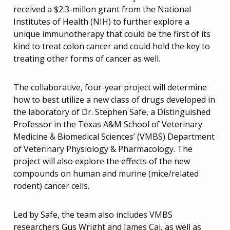
received a $2.3-millon grant from the National
Institutes of Health (NIH) to further explore a
unique immunotherapy that could be the first of its
kind to treat colon cancer and could hold the key to
treating other forms of cancer as well.
The collaborative, four-year project will determine
how to best utilize a new class of drugs developed in
the laboratory of Dr. Stephen Safe, a Distinguished
Professor in the Texas A&M School of Veterinary
Medicine & Biomedical Sciences’ (VMBS) Department
of Veterinary Physiology & Pharmacology. The
project will also explore the effects of the new
compounds on human and murine (mice/related
rodent) cancer cells.
Led by Safe, the team also includes VMBS
researchers Gus Wright and James Cai, as well as