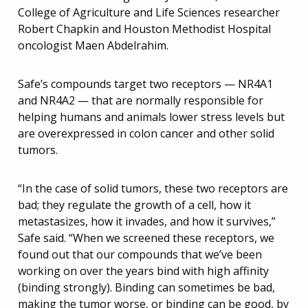
College of Agriculture and Life Sciences researcher
Robert Chapkin and Houston Methodist Hospital
oncologist Maen Abdelrahim.
Safe’s compounds target two receptors — NR4A1
and NR4A2 — that are normally responsible for
helping humans and animals lower stress levels but
are overexpressed in colon cancer and other solid
tumors.
“In the case of solid tumors, these two receptors are
bad; they regulate the growth of a cell, how it
metastasizes, how it invades, and how it survives,”
Safe said. “When we screened these receptors, we
found out that our compounds that we’ve been
working on over the years bind with high affinity
(binding strongly). Binding can sometimes be bad,
making the tumor worse, or binding can be good, by