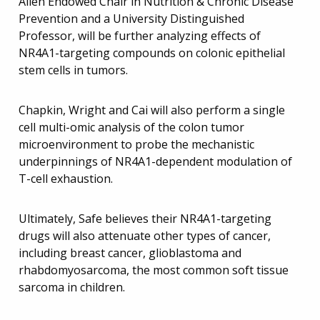
Allen Endowed Chair in Nutrition & Chronic Disease
Prevention and a University Distinguished
Professor, will be further analyzing effects of
NR4A1-targeting compounds on colonic epithelial
stem cells in tumors.
Chapkin, Wright and Cai will also perform a single
cell multi-omic analysis of the colon tumor
microenvironment to probe the mechanistic
underpinnings of NR4A1-dependent modulation of
T-cell exhaustion.
Ultimately, Safe believes their NR4A1-targeting
drugs will also attenuate other types of cancer,
including breast cancer, glioblastoma and
rhabdomyosarcoma, the most common soft tissue
sarcoma in children.