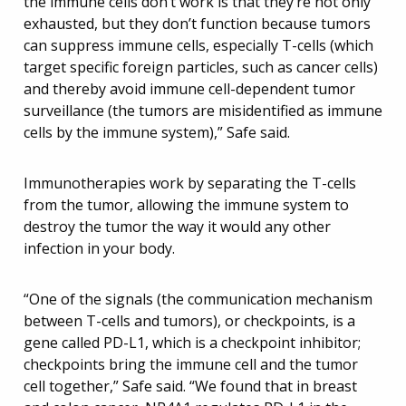
the immune cells don’t work is that they’re not only
exhausted, but they don’t function because tumors
can suppress immune cells, especially T-cells (which
target specific foreign particles, such as cancer cells)
and thereby avoid immune cell-dependent tumor
surveillance (the tumors are misidentified as immune
cells by the immune system),” Safe said.
Immunotherapies work by separating the T-cells
from the tumor, allowing the immune system to
destroy the tumor the way it would any other
infection in your body.
“One of the signals (the communication mechanism
between T-cells and tumors), or checkpoints, is a
gene called PD-L1, which is a checkpoint inhibitor;
checkpoints bring the immune cell and the tumor
cell together,” Safe said. “We found that in breast