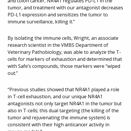
and colon cancer, NR4A1 regulates PD-L1 in the
tumor, and treatment with our antagonist decreases
PD-L1 expression and sensitizes the tumor to
immune surveillance, killing it.”
By isolating the immune cells, Wright, an associate
research scientist in the VMBS Department of
Veterinary Pathobiology, was able to analyze the T-
cells for markers of exhaustion and determined that
with Safe’s compounds, those markers were “wiped
out.”
“Previous studies showed that NR4A1 played a role
in T-cell exhaustion, and our unique NR4A1
antagonists not only target NR4A1 in the tumor but
also in T-cells; this dual targeting (the killing of the
tumor and rejuvenating the immune system) is
consistent with their high anticancer activity in