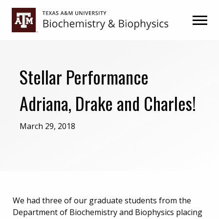
Skip
Skip
to
to
primary
main
navigation
content
Stellar Performance
Adriana, Drake and Charles!
March 29, 2018
We had three of our graduate students from the
Department of Biochemistry and Biophysics placing