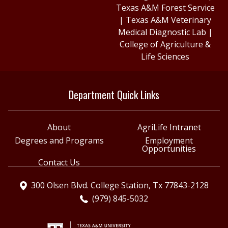
Texas A&M Forest Service
|
Texas A&M Veterinary
Medical Diagnostic Lab
|
College of Agriculture &
Life Sciences
Department Quick Links
About
AgriLife Intranet
Degrees and Programs
Employment
Opportunities
Contact Us
300 Olsen Blvd. College Station, Tx 77843-2128
(979) 845-5032