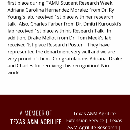
first place during TAMU Student Research Week.
Adriana Carolina Hernandez Moralez from Dr. Ry
Young's lab, received 1st place with her research
talk. Also, Charles Farber from Dr. Dmitri Kurouski's
lab received 1st place with his Research Talk. In
addition, Drake Mellot from Dr. Tom Meek's lab
received 1st place Research Poster. They have
represented the department very well and we are
very proud of them. Congratulations Adriana, Drake
and Charles for receiving this recognition! Nice
work!
A MEMBER OF
Texas A&M AgriLife
TEXAS A&M AGRILIFE
Extension Service
|
Texas
A&M AgriLife Research
|