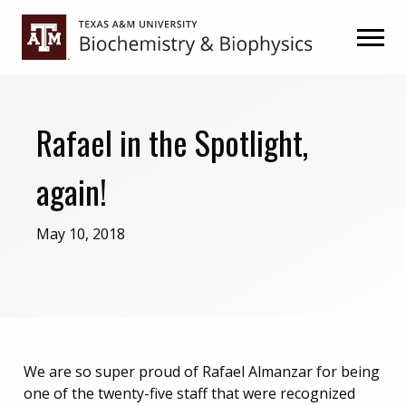
Skip
Skip
to
to
primary
main
navigation
content
Rafael in the Spotlight,
again!
May 10, 2018
We are so super proud of Rafael Almanzar for being
one of the twenty-five staff that were recognized