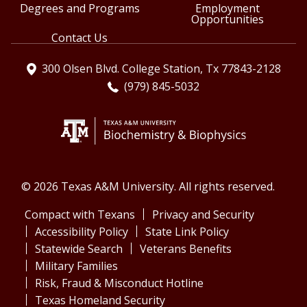
Degrees and Programs
Employment
Opportunities
Contact Us
300 Olsen Blvd. College Station, Tx 77843-2128
(979) 845-5032
© 2026 Texas A&M University. All rights reserved.
Compact with Texans
Privacy and Security
Accessibility Policy
State Link Policy
Statewide Search
Veterans Benefits
Military Families
Risk, Fraud & Misconduct Hotline
Texas Homeland Security