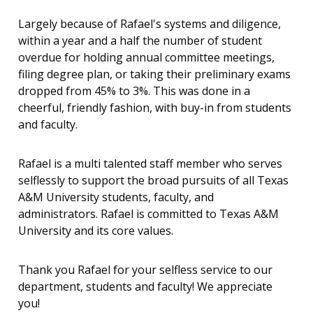
Largely because of Rafael's systems and diligence,
within a year and a half the number of student
overdue for holding annual committee meetings,
filing degree plan, or taking their preliminary exams
dropped from 45% to 3%. This was done in a
cheerful, friendly fashion, with buy-in from students
and faculty.
Rafael is a multi talented staff member who serves
selflessly to support the broad pursuits of all Texas
A&M University students, faculty, and
administrators. Rafael is committed to Texas A&M
University and its core values.
Thank you Rafael for your selfless service to our
department, students and faculty! We appreciate
you!