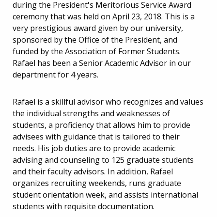
during the President's Meritorious Service Award
ceremony that was held on April 23, 2018. This is a
very prestigious award given by our university,
sponsored by the Office of the President, and
funded by the Association of Former Students.
Rafael has been a Senior Academic Advisor in our
department for 4 years.
Rafael is a skillful advisor who recognizes and values
the individual strengths and weaknesses of
students, a proficiency that allows him to provide
advisees with guidance that is tailored to their
needs. His job duties are to provide academic
advising and counseling to 125 graduate students
and their faculty advisors. In addition, Rafael
organizes recruiting weekends, runs graduate
student orientation week, and assists international
students with requisite documentation.