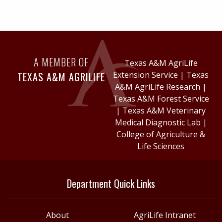
A MEMBER OF
Texas A&M AgriLife
TEXAS A&M AGRILIFE
Extension Service
|
Texas
A&M AgriLife Research
|
Texas A&M Forest Service
|
Texas A&M Veterinary
Medical Diagnostic Lab
|
College of Agriculture &
Life Sciences
Department Quick Links
About
AgriLife Intranet