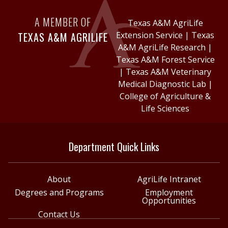
A MEMBER OF
Texas A&M AgriLife
TEXAS A&M AGRILIFE
Extension Service
|
Texas
A&M AgriLife Research
|
Texas A&M Forest Service
|
Texas A&M Veterinary
Medical Diagnostic Lab
|
College of Agriculture &
Life Sciences
Department Quick Links
About
AgriLife Intranet
Degrees and Programs
Employment
Opportunities
Contact Us