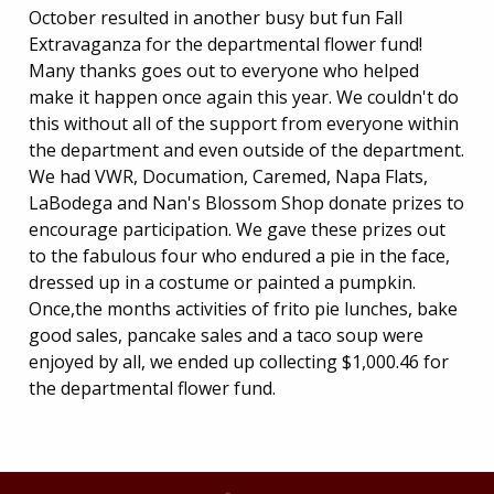
October resulted in another busy but fun Fall
Extravaganza for the departmental flower fund!
Many thanks goes out to everyone who helped
make it happen once again this year. We couldn't do
this without all of the support from everyone within
the department and even outside of the department.
We had VWR, Documation, Caremed, Napa Flats,
LaBodega and Nan's Blossom Shop donate prizes to
encourage participation. We gave these prizes out
to the fabulous four who endured a pie in the face,
dressed up in a costume or painted a pumpkin.
Once,the months activities of frito pie lunches, bake
good sales, pancake sales and a taco soup were
enjoyed by all, we ended up collecting $1,000.46 for
the departmental flower fund.