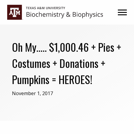
Skip
Skip
to
to
primary
main
navigation
content
Oh My….. $1,000.46 + Pies +
Costumes + Donations +
Pumpkins = HEROES!
November 1, 2017