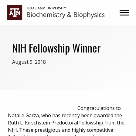
Skip
Skip
to
to
primary
main
navigation
content
NIH Fellowship Winner
August 9, 2018
Congratulations to
Natalie Garza, who has recently been awarded the
Ruth L. Kirschstein Predoctoral Fellowship from the
NIH. These prestigious and highly competitive