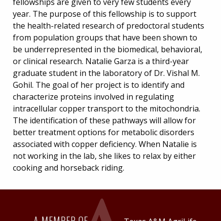
fellowships are given to very few students every
year. The purpose of this fellowship is to support
the health-related research of predoctoral students
from population groups that have been shown to
be underrepresented in the biomedical, behavioral,
or clinical research. Natalie Garza is a third-year
graduate student in the laboratory of Dr. Vishal M.
Gohil. The goal of her project is to identify and
characterize proteins involved in regulating
intracellular copper transport to the mitochondria.
The identification of these pathways will allow for
better treatment options for metabolic disorders
associated with copper deficiency. When Natalie is
not working in the lab, she likes to relax by either
cooking and horseback riding.
A MEMBER OF