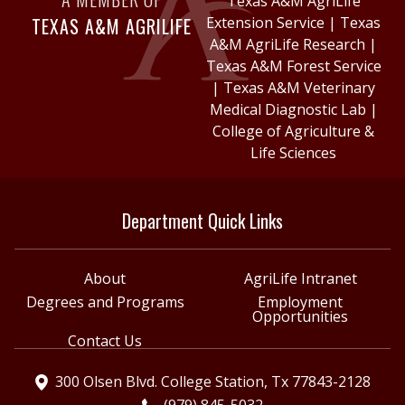
Texas A&M AgriLife
TEXAS A&M AGRILIFE
Extension Service
|
Texas
A&M AgriLife Research
|
Texas A&M Forest Service
|
Texas A&M Veterinary
Medical Diagnostic Lab
|
College of Agriculture &
Life Sciences
Department Quick Links
About
AgriLife Intranet
Degrees and Programs
Employment
Opportunities
Contact Us
300 Olsen Blvd. College Station, Tx 77843-2128
(979) 845-5032