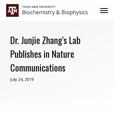
Skip
Skip
to
to
primary
main
navigation
content
Dr. Junjie Zhang’s Lab
Publishes in Nature
Communications
July 24, 2019