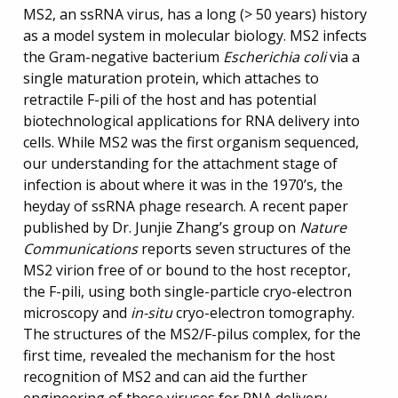
MS2, an ssRNA virus, has a long (> 50 years) history
as a model system in molecular biology. MS2 infects
the Gram-negative bacterium
Escherichia coli
via a
single maturation protein, which attaches to
retractile F-pili of the host and has potential
biotechnological applications for RNA delivery into
cells. While MS2 was the first organism sequenced,
our understanding for the attachment stage of
infection is about where it was in the 1970’s, the
heyday of ssRNA phage research. A recent paper
published by Dr. Junjie Zhang’s group on
Nature
Communications
reports seven structures of the
MS2 virion free of or bound to the host receptor,
the F-pili, using both single-particle cryo-electron
microscopy and
in-situ
cryo-electron tomography.
The structures of the MS2/F-pilus complex, for the
first time, revealed the mechanism for the host
recognition of MS2 and can aid the further
engineering of these viruses for RNA delivery.