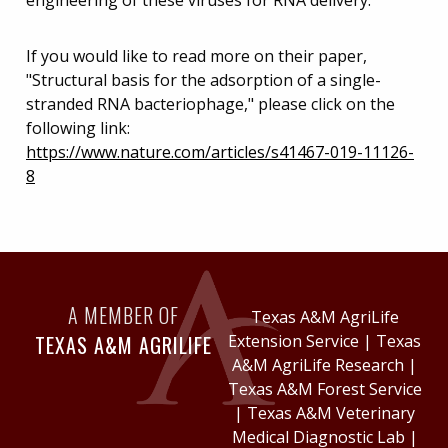
If you would like to read more on their paper,
"Structural basis for the adsorption of a single-
stranded RNA bacteriophage," please click on the
following link:
https://www.nature.com/articles/s41467-019-11126-
8
A MEMBER OF
Texas A&M AgriLife
TEXAS A&M AGRILIFE
Extension Service
|
Texas
A&M AgriLife Research
|
Texas A&M Forest Service
|
Texas A&M Veterinary
Medical Diagnostic Lab
|