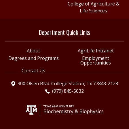
College of Agriculture &
Life Sciences
Department Quick Links
About
AgriLife Intranet
Degrees and Programs
Employment
Opportunities
Contact Us
300 Olsen Blvd. College Station, Tx 77843-2128
(979) 845-5032