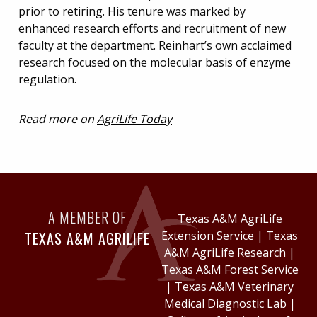
prior to retiring. His tenure was marked by
enhanced research efforts and recruitment of new
faculty at the department. Reinhart’s own acclaimed
research focused on the molecular basis of enzyme
regulation.
Read more on
AgriLife Today
A MEMBER OF
Texas A&M AgriLife
TEXAS A&M AGRILIFE
Extension Service
|
Texas
A&M AgriLife Research
|
Texas A&M Forest Service
|
Texas A&M Veterinary
Medical Diagnostic Lab
|