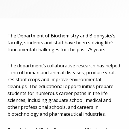
The
Department of Biochemistry and Biophysics
’s
faculty, students and staff have been solving life’s
fundamental challenges for the past 75 years.
The department’s collaborative research has helped
control human and animal diseases, produce viral-
resistant crops and improve environmental
cleanups. The educational opportunities prepare
students for numerous career paths in the life
sciences, including graduate school, medical and
other professional schools, and careers in
biotechnology and pharmaceutical industries.