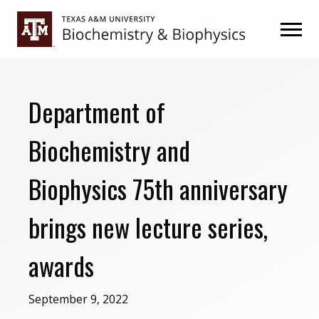
Skip
Skip
to
to
primary
main
navigation
content
Department of
Biochemistry and
Biophysics 75th anniversary
brings new lecture series,
awards
September 9, 2022