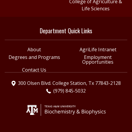
College of Agriculture &
Life Sciences
Department Quick Links
About
AgriLife Intranet
Degrees and Programs
Employment
Opportunities
Contact Us
300 Olsen Blvd. College Station, Tx 77843-2128
(979) 845-5032