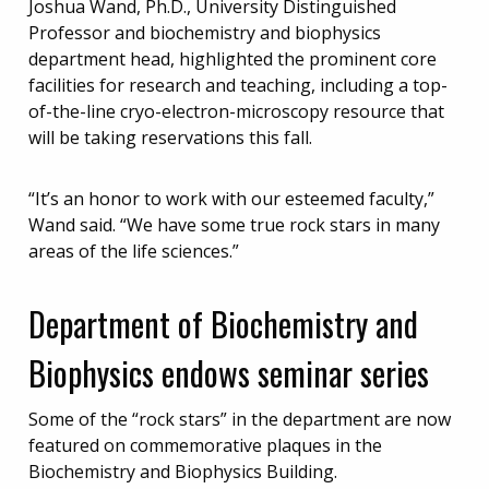
Joshua Wand, Ph.D., University Distinguished
Professor and biochemistry and biophysics
department head, highlighted the prominent core
facilities for research and teaching, including a top-
of-the-line cryo-electron-microscopy resource that
will be taking reservations this fall.
“It’s an honor to work with our esteemed faculty,”
Wand said. “We have some true rock stars in many
areas of the life sciences.”
Department of Biochemistry and
Biophysics endows seminar series
Some of the “rock stars” in the department are now
featured on commemorative plaques in the
Biochemistry and Biophysics Building.