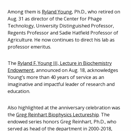
Among them is
Ryland Young
, Ph.D., who retired on
Aug. 31 as director of the Center for Phage
Technology, University Distinguished Professor,
Regents Professor and Sadie Hatfield Professor of
Agriculture. He now continues to direct his lab as
professor emeritus.
The
Ryland F. Young III, Lecture in Biochemistry
Endowment
, announced on Aug. 18, acknowledges
Young’s more than 40 years of service as an
imaginative and impactful leader of research and
education.
Also highlighted at the anniversary celebration was
the
Greg Reinhart Biophysics Lectureshi
p
. The
endowed series honors Greg Reinhart, Ph.D., who
served as head of the department in 2000-2018,