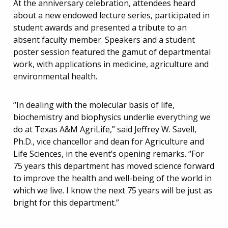
At the anniversary celebration, attendees heard
about a new endowed lecture series, participated in
student awards and presented a tribute to an
absent faculty member. Speakers and a student
poster session featured the gamut of departmental
work, with applications in medicine, agriculture and
environmental health.
“In dealing with the molecular basis of life,
biochemistry and biophysics underlie everything we
do at Texas A&M AgriLife,” said Jeffrey W. Savell,
Ph.D., vice chancellor and dean for Agriculture and
Life Sciences, in the event’s opening remarks. “For
75 years this department has moved science forward
to improve the health and well-being of the world in
which we live. I know the next 75 years will be just as
bright for this department.”