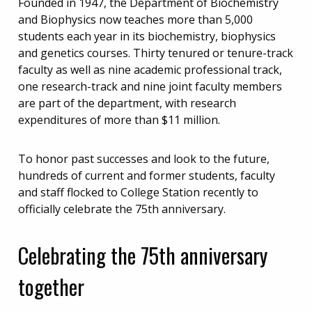
Founded in 1947, the Department of Biochemistry
and Biophysics now teaches more than 5,000
students each year in its biochemistry, biophysics
and genetics courses. Thirty tenured or tenure-track
faculty as well as nine academic professional track,
one research-track and nine joint faculty members
are part of the department, with research
expenditures of more than $11 million.
To honor past successes and look to the future,
hundreds of current and former students, faculty
and staff flocked to College Station recently to
officially celebrate the 75th anniversary.
Celebrating the 75th anniversary
together