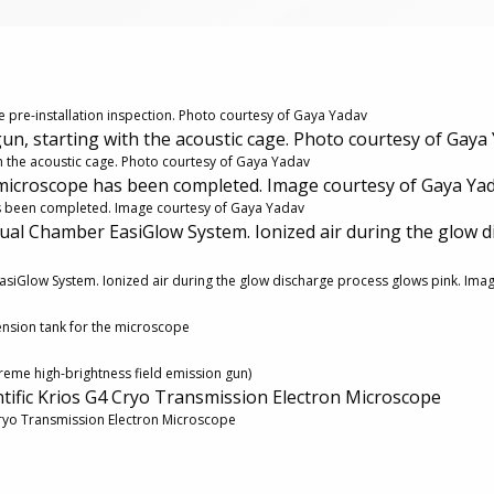
e pre-installation inspection. Photo courtesy of Gaya Yadav
gun, starting with the acoustic cage. Photo courtesy of Gaya
ith the acoustic cage. Photo courtesy of Gaya Yadav
 microscope has been completed. Image courtesy of Gaya Ya
as been completed. Image courtesy of Gaya Yadav
ual Chamber EasiGlow System. Ionized air during the glow d
siGlow System. Ionized air during the glow discharge process glows pink. Ima
tension tank for the microscope
xtreme high-brightness field emission gun)
ntific Krios G4 Cryo Transmission Electron Microscope
 Cryo Transmission Electron Microscope