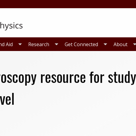
nd Aid
Research
Get Connected
About
oscopy resource for studyi
vel