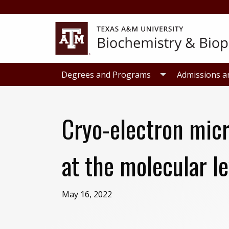
Skip
Skip
to
to
primary
main
navigation
content
Degrees and Programs
Admissions a
Cryo-electron micr
at the molecular le
May 16, 2022