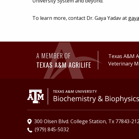
University System and beyond.
To learn more, contact Dr. Gaya Yadav at
gaya
A MEMBER OF
Texas A&M Ag
TEXAS A&M AGRILIFE
Veterinary M
300 Olsen Blvd. College Station, Tx 77843-21
(979) 845-5032