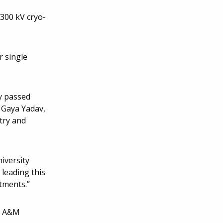
300 kV cryo-
r single
y passed
h Gaya Yadav,
try and
iversity
leading this
itments.”
as A&M