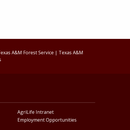
exas A&M Forest Service
|
Texas A&M
s
AgriLife Intranet
Employment Opportunities