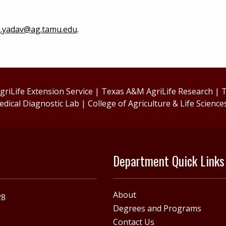
.yadav@ag.tamu.edu
.
riLife Extension Service
|
Texas A&M AgriLife Research
|
T
edical Diagnostic Lab
|
College of Agriculture & Life Science
Department Quick Links
About
28
Degrees and Programs
Contact Us