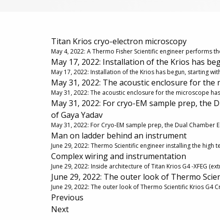
Titan Krios cryo-electron microscopy
May 4, 2022: A Thermo Fisher Scientific engineer performs th
May 17, 2022: Installation of the Krios has be
May 17, 2022: Installation of the Krios has begun, starting w
May 31, 2022: The acoustic enclosure for the
May 31, 2022: The acoustic enclosure for the microscope h
May 31, 2022: For cryo-EM sample prep, the D
of Gaya Yadav
May 31, 2022: For Cryo-EM sample prep, the Dual Chamber Ea
Man on ladder behind an instrument
June 29, 2022: Thermo Scientific engineer installing the high 
Complex wiring and instrumentation
June 29, 2022: Inside architecture of Titan Krios G4 -XFEG (e
June 29, 2022: The outer look of Thermo Scie
June 29, 2022: The outer look of Thermo Scientific Krios G4
Previous
Next