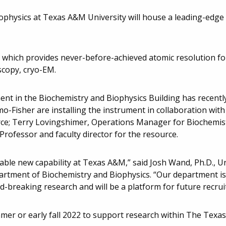
physics at Texas A&M University will house a leading-edge 
 which provides never-before-achieved atomic resolution fo
scopy, cryo-EM.
ent in the Biochemistry and Biophysics Building has recentl
o-Fisher are installing the instrument in collaboration wit
ource; Terry Lovingshimer, Operations Manager for Biochemis
 Professor and faculty director for the resource.
ble new capability at Texas A&M,” said Josh Wand, Ph.D., Un
rtment of Biochemistry and Biophysics. “Our department is 
d-breaking research and will be a platform for future recru
ummer or early fall 2022 to support research within The Tex