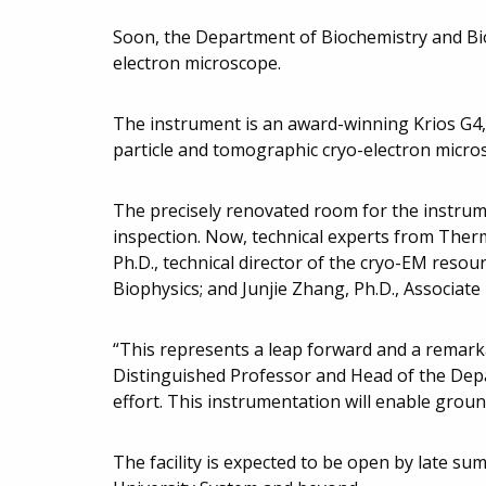
Soon, the Department of Biochemistry and Bio
electron microscope.
The instrument is an award-winning Krios G4,
particle and tomographic cryo-electron micro
The precisely renovated room for the instrum
inspection. Now, technical experts from Therm
Ph.D., technical director of the cryo-EM res
Biophysics; and Junjie Zhang, Ph.D., Associate
“This represents a leap forward and a remarka
Distinguished Professor and Head of the Depa
effort. This instrumentation will enable groun
The facility is expected to be open by late s