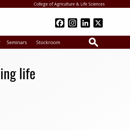
College of Agriculture & Life Sciences
Search
Seminars
Stockroom
ng life