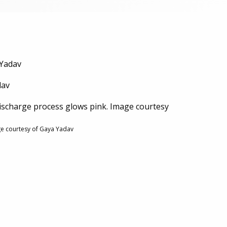
 Yadav
dav
ischarge process glows pink. Image courtesy
ge courtesy of Gaya Yadav