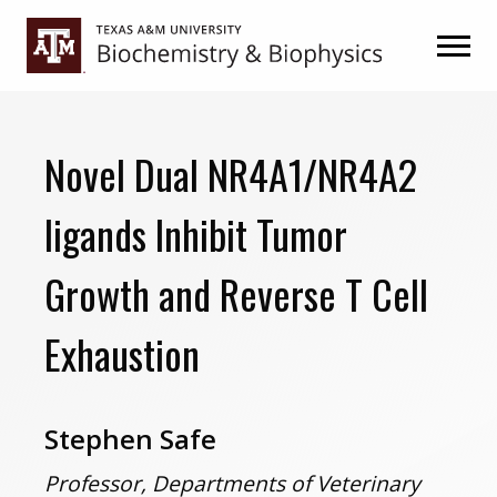
Skip
Skip
to
to
primary
main
navigation
content
Novel Dual NR4A1/NR4A2
ligands Inhibit Tumor
Growth and Reverse T Cell
Exhaustion
Stephen Safe
Professor, Departments of Veterinary