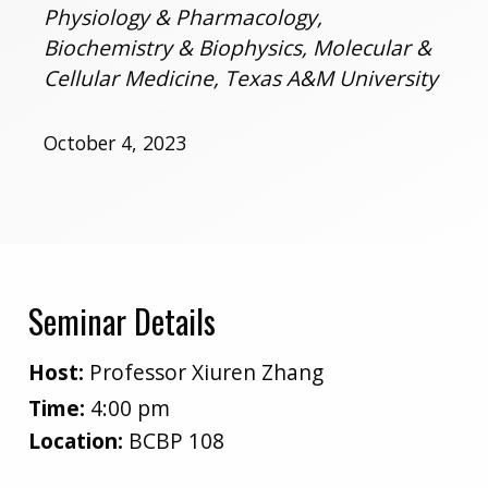
Physiology & Pharmacology,
Biochemistry & Biophysics, Molecular &
Cellular Medicine, Texas A&M University
October 4, 2023
Seminar Details
Host:
Professor Xiuren Zhang
Time:
4:00 pm
Location:
BCBP 108