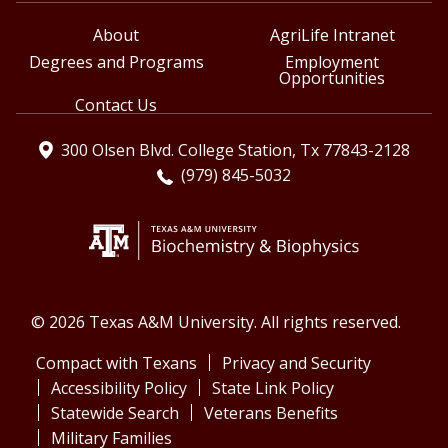
About
AgriLife Intranet
Degrees and Programs
Employment
Opportunities
Contact Us
300 Olsen Blvd. College Station, Tx 77843-2128
(979) 845-5032
© 2026 Texas A&M University. All rights reserved.
Compact with Texans
Privacy and Security
Accessibility Policy
State Link Policy
Statewide Search
Veterans Benefits
Military Families