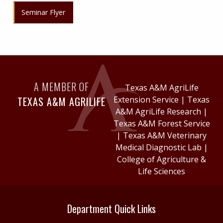
Seminar Flyer
A MEMBER OF
Texas A&M AgriLife
TEXAS A&M AGRILIFE
Extension Service
|
Texas
A&M AgriLife Research
|
Texas A&M Forest Service
|
Texas A&M Veterinary
Medical Diagnostic Lab
|
College of Agriculture &
Life Sciences
Department Quick Links