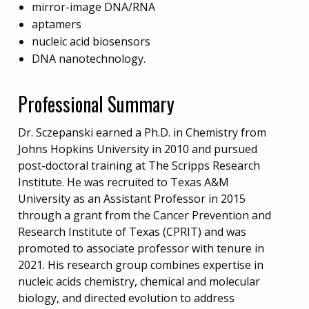
mirror-image DNA/RNA
aptamers
nucleic acid biosensors
DNA nanotechnology.
Professional Summary
Dr. Sczepanski earned a Ph.D. in Chemistry from
Johns Hopkins University in 2010 and pursued
post-doctoral training at The Scripps Research
Institute. He was recruited to Texas A&M
University as an Assistant Professor in 2015
through a grant from the Cancer Prevention and
Research Institute of Texas (CPRIT) and was
promoted to associate professor with tenure in
2021. His research group combines expertise in
nucleic acids chemistry, chemical and molecular
biology, and directed evolution to address