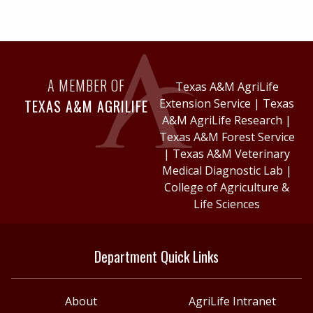
A MEMBER OF
Texas A&M AgriLife
TEXAS A&M AGRILIFE
Extension Service
|
Texas
A&M AgriLife Research
|
Texas A&M Forest Service
|
Texas A&M Veterinary
Medical Diagnostic Lab
|
College of Agriculture &
Life Sciences
Department Quick Links
About
AgriLife Intranet