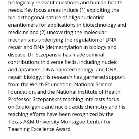
biologically relevant questions and human health
needs. Key focus areas include (1) exploiting the
bio-orthogonal nature of oligonucleotide
enantiomers for applications in biotechnology and
medicine and (2) uncovering the molecular
mechanisms underlying the regulation of DNA
repair and DNA (de)methylation in biology and
disease. Dr. Sczepanski has made seminal
contributions in diverse fields, including nucleic
acid aptamers, DNA nanotechnology, and DNA
repair biology. His research has garnered support
from the Welch Foundation, National Science
Foundation, and the National Institute of Health.
Professor Sczepanski’s teaching interests focus
on (bio)organic and nucleic acids chemistry and his
teaching efforts have been recognized by the
Texas A&M University Montague-Center for
Teaching Excellence Award.