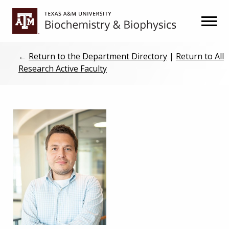
Skip
Skip
to
to
primary
main
navigation
content
←
Return to the Department Directory
|
Return to All
Research Active Faculty