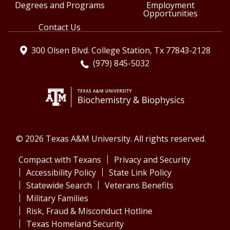
Degrees and Programs
Employment
Opportunities
Contact Us
300 Olsen Blvd. College Station, Tx 77843-2128
(979) 845-5032
© 2026 Texas A&M University. All rights reserved.
Compact with Texans
Privacy and Security
Accessibility Policy
State Link Policy
Statewide Search
Veterans Benefits
Military Families
Risk, Fraud & Misconduct Hotline
Texas Homeland Security