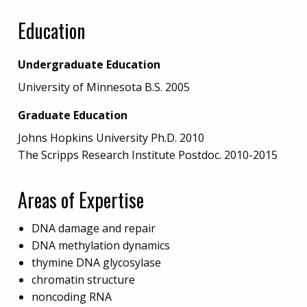
Education
Undergraduate Education
University of Minnesota B.S. 2005
Graduate Education
Johns Hopkins University Ph.D. 2010
The Scripps Research Institute Postdoc. 2010-2015
Areas of Expertise
DNA damage and repair
DNA methylation dynamics
thymine DNA glycosylase
chromatin structure
noncoding RNA