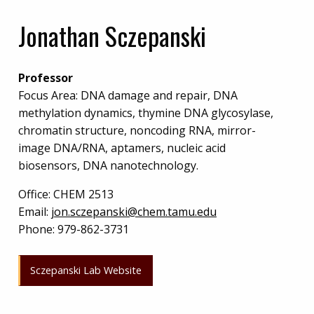
Jonathan Sczepanski
Professor
Focus Area: DNA damage and repair, DNA
methylation dynamics, thymine DNA glycosylase,
chromatin structure, noncoding RNA, mirror-
image DNA/RNA, aptamers, nucleic acid
biosensors, DNA nanotechnology.
Office:
CHEM 2513
Email:
jon.sczepanski@chem.tamu.edu
Phone:
979-862-3731
Sczepanski Lab Website