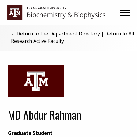
Skip
Skip
to
to
primary
main
navigation
content
←
Return to the Department Directory
|
Return to All
Research Active Faculty
MD Abdur Rahman
Graduate Student