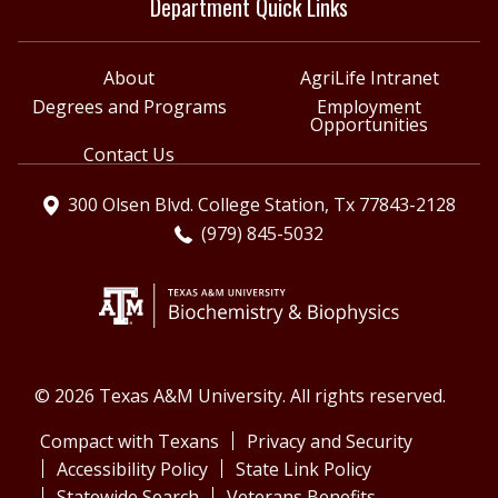
Department Quick Links
About
AgriLife Intranet
Degrees and Programs
Employment
Opportunities
Contact Us
300 Olsen Blvd. College Station, Tx 77843-2128
(979) 845-5032
© 2026 Texas A&M University. All rights reserved.
Compact with Texans
Privacy and Security
Accessibility Policy
State Link Policy
Statewide Search
Veterans Benefits