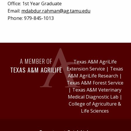
Office:
1st Year Graduate
Email:
mdabdur.rahman@ag.tamu.edu
Phone:
979-845-1013
A MEMBER OF
Texas A&M AgriLife
TEXAS A&M AGRILIFE
Extension Service
|
Texas
A&M AgriLife Research
|
Texas A&M Forest Service
|
Texas A&M Veterinary
Medical Diagnostic Lab
|
College of Agriculture &
Life Sciences