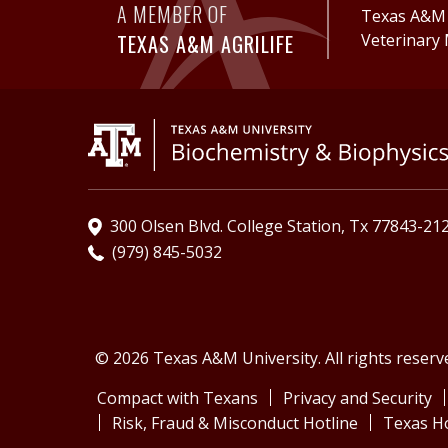
A MEMBER OF
Texas A&M A
TEXAS A&M AGRILIFE
Veterinary 
300 Olsen Blvd. College Station, Tx 77843-21
(979) 845-5032
© 2026 Texas A&M University. All rights reserv
Compact with Texans
Privacy and Security
Risk, Fraud & Misconduct Hotline
Texas H