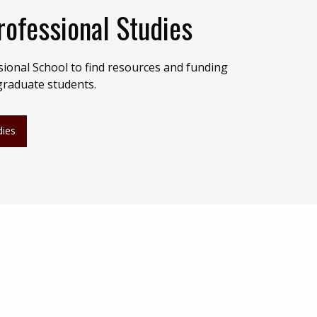
rofessional Studies
sional School to find resources and funding
 graduate students.
dies