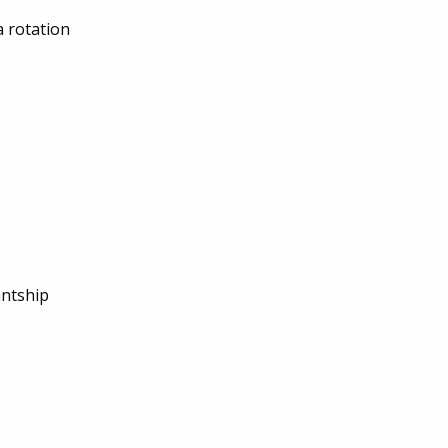
a rotation
antship