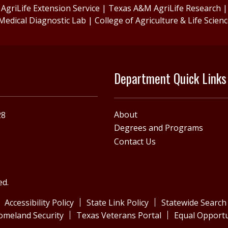
griLife Extension Service
|
Texas A&M AgriLife Research
Medical Diagnostic Lab
|
College of Agriculture & Life Scien
Department Quick Links
About
28
Degrees and Programs
Contact Us
ed.
Accessibility Policy
State Link Policy
Statewide Search
omeland Security
Texas Veterans Portal
Equal Opportu