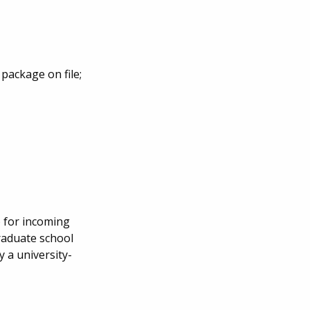
package on file;
) for incoming
raduate school
 a university-