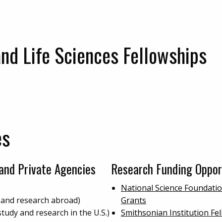
and Life Sciences Fellowships
es
and Private Agencies
Research Funding Oppor
National Science Foundati
 and research abroad)
Grants
study and research in the U.S.)
Smithsonian Institution F