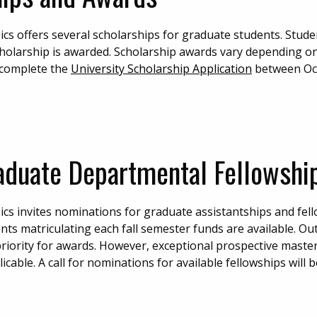
s offers several scholarships for graduate students. Stud
cholarship is awarded. Scholarship awards vary depending o
t complete the
University Scholarship Application
between Oc
aduate Departmental Fellowship
s invites nominations for graduate assistantships and fel
nts matriculating each fall semester funds are available. O
 priority for awards. However, exceptional prospective maste
cable. A call for nominations for available fellowships will 