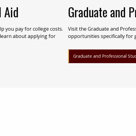
l Aid
Graduate and P
p you pay for college costs.
Visit the Graduate and Profes
 learn about applying for
opportunities specifically for
Graduate and Professional Stu
)