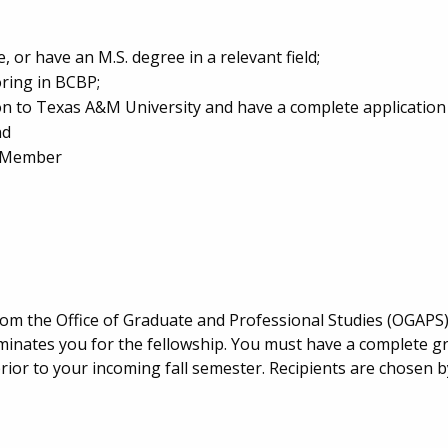
or have an M.S. degree in a relevant field;
ring in BCBP;
n to Texas A&M University and have a complete application 
nd
s Member
rom the Office of Graduate and Professional Studies (OGAPS
ominates you for the fellowship. You must have a complete g
ior to your incoming fall semester. Recipients are chosen by