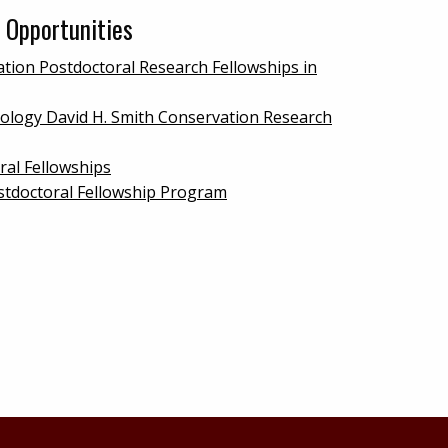
 Opportunities
tion Postdoctoral Research Fellowships in
iology David H. Smith Conservation Research
ral Fellowships
stdoctoral Fellowship Program