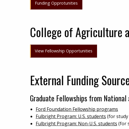
Funding Opprotunities
College of Agriculture 
View Fellowship Opportunities
External Funding Sourc
Graduate Fellowships from National 
Ford Foundation Fellowship programs
Fulbright Program: U.S. students
(for study
Fulbright Program: Non-U.S. students
(for 