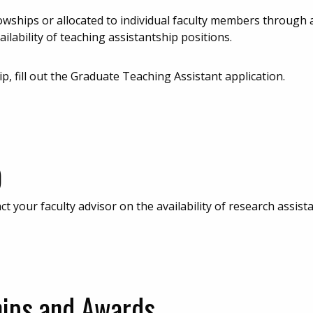
lowships or allocated to individual faculty members through 
ilability of teaching assistantship positions.
ip, fill out the Graduate Teaching Assistant application.
)
 your faculty advisor on the availability of research assist
hips and Awards