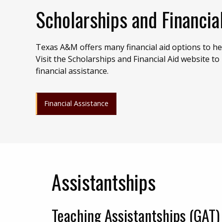
Scholarships and Financia
Texas A&M offers many financial aid options to hel
Visit the Scholarships and Financial Aid website to
financial assistance.
Financial Assistance
Assistantships
Teaching Assistantships (GAT