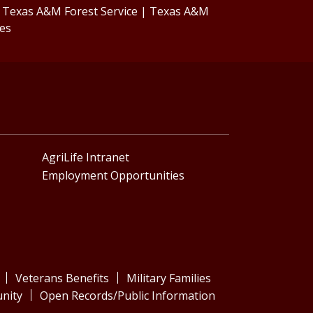
|
Texas A&M Forest Service
|
Texas A&M
ces
AgriLife Intranet
Employment Opportunities
Veterans Benefits
Military Families
nity
Open Records/Public Information