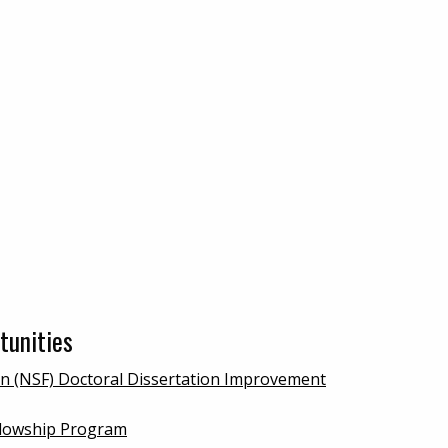
tunities
on (NSF) Doctoral Dissertation Improvement
ellowship Program