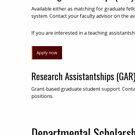
Available either as matching for graduate fel
system. Contact your faculty advisor on the ava
If you are interested in a teaching assistantsh
Apply now
Research Assistantships (GAR
Grant-based graduate student support. Contact
positions.
Departmental Scholars