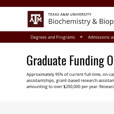
Skip
Skip
to
to
primary
main
navigation
content
Degrees and Programs
Admissions a
Graduate Funding O
Approximately 95% of current full-time, on-
assistantships, grant-based research assistan
amounting to over $200,000 per year. Research