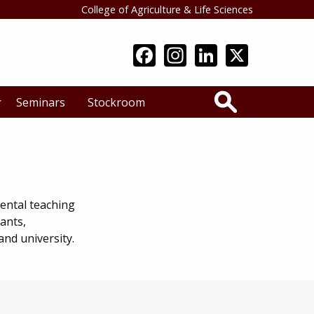
College of Agriculture & Life Sciences
Search
Seminars
Stockroom
ental teaching
ants,
nd university.