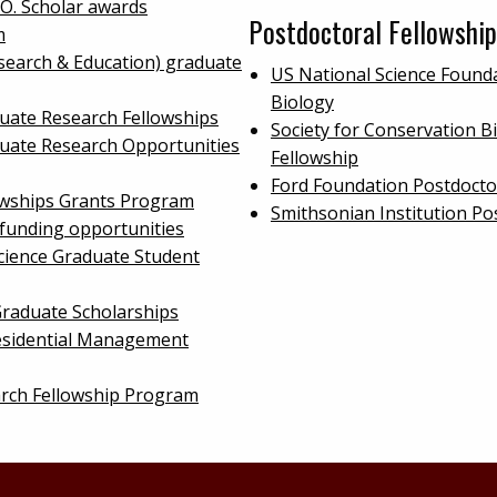
.O. Scholar awards
Postdoctoral Fellowship
m
search & Education) graduate
US National Science Founda
Biology
uate Research Fellowships
Society for Conservation B
duate Research Opportunities
Fellowship
Ford Foundation Postdocto
owships Grants Program
Smithsonian Institution Po
 funding opportunities
cience Graduate Student
raduate Scholarships
sidential Management
arch Fellowship Program