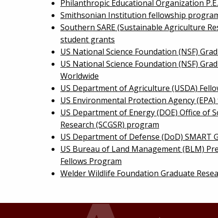
Philanthropic Educational Organization P.E
Smithsonian Institution fellowship progra
Southern SARE (Sustainable Agriculture Re
student grants
US National Science Foundation (NSF) Grad
US National Science Foundation (NSF) Gra
Worldwide
US Department of Agriculture (USDA) Fell
US Environmental Protection Agency (EPA)
US Department of Energy (DOE) Office of S
Research (SCGSR) program
US Department of Defense (DoD) SMART G
US Bureau of Land Management (BLM) Pre
Fellows Program
Welder Wildlife Foundation Graduate Rese