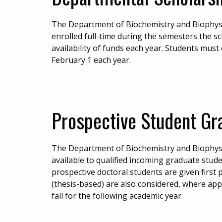
The Department of Biochemistry and Biophysic
enrolled full-time during the semesters the s
availability of funds each year. Students mus
February 1 each year.
Prospective Student Gr
The Department of Biochemistry and Biophysic
available to qualified incoming graduate stude
prospective doctoral students are given first
(thesis-based) are also considered, where appli
fall for the following academic year.