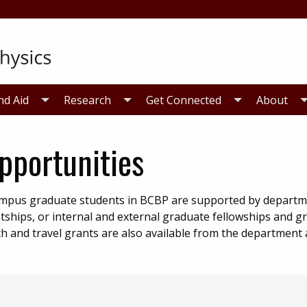
nd Aid
Research
Get Connected
About
pportunities
campus graduate students in BCBP are supported by departm
tships, or internal and external graduate fellowships and gr
 and travel grants are also available from the department a