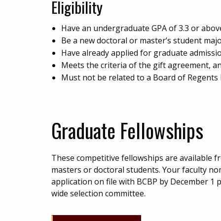
Eligibility
Have an undergraduate GPA of 3.3 or above, 
Be a new doctoral or master’s student majo
Have already applied for graduate admissio
Meets the criteria of the gift agreement, a
Must not be related to a Board of Regent
Graduate Fellowships
These competitive fellowships are available f
masters or doctoral students. Your faculty n
application on file with BCBP by December 1 pr
wide selection committee.