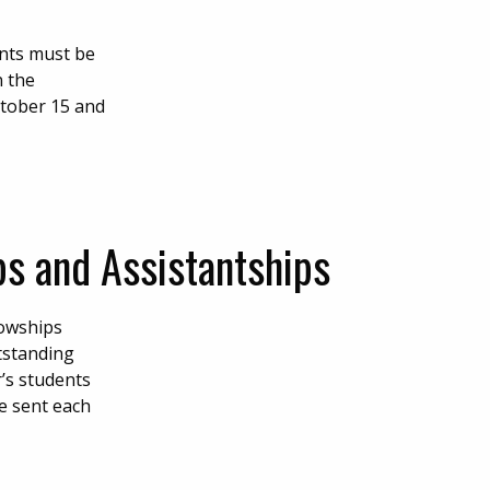
ents must be
n the
tober 15 and
s and Assistantships
lowships
utstanding
r’s students
be sent each