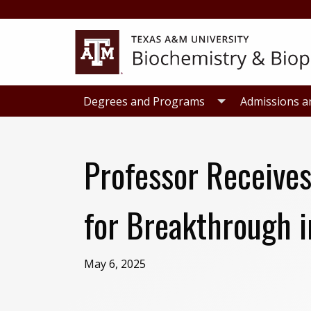
Skip
Skip
to
to
primary
main
navigation
content
Degrees and Programs
Admissions a
Professor Receives
for Breakthrough 
May 6, 2025