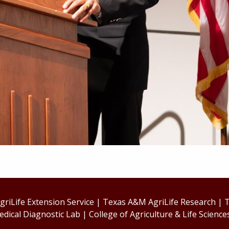
riLife Extension Service
|
Texas A&M AgriLife Research
|
T
edical Diagnostic Lab
|
College of Agriculture & Life Science