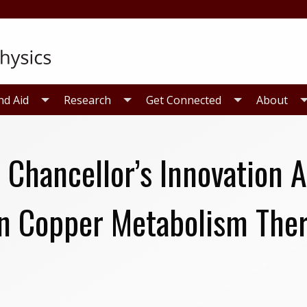
nd Aid
Research
Get Connected
About
 Chancellor’s Innovation 
in Copper Metabolism The