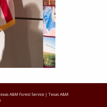
exas A&M Forest Service
|
Texas A&M
s