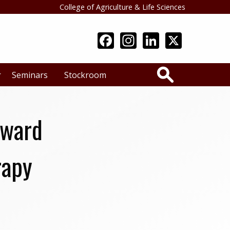
College of Agriculture & Life Sciences
Search
Seminars
Stockroom
Award
rapy