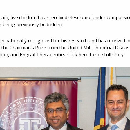
pain, five children have received elesclomol under compassi
 being previously bedridden.
nternationally recognized for his research and has received
d the Chairman’s Prize from the United Mitochondrial Disea
ion, and Engrail Therapeutics. Click
here
to see full story.