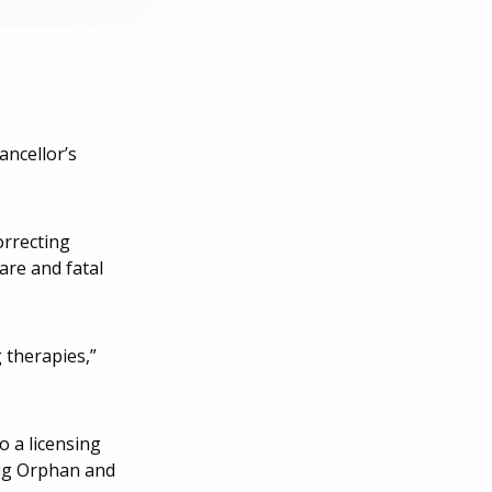
ancellor’s
orrecting
are and fatal
 therapies,”
o a licensing
rug Orphan and