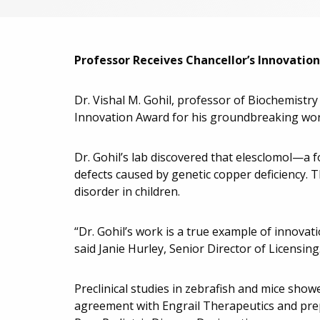
Professor Receives Chancellor’s Innovati
Dr. Vishal M. Gohil, professor of Biochemistr
Innovation Award for his groundbreaking wor
Dr. Gohil’s lab discovered that elesclomol—a 
defects caused by genetic copper deficiency. T
disorder in children.
“Dr. Gohil’s work is a true example of innovat
said Janie Hurley, Senior Director of Licensing
Preclinical studies in zebrafish and mice show
agreement with Engrail Therapeutics and prepa