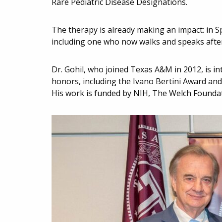
Rare Pediatric Disease Designations.
The therapy is already making an impact: in S
including one who now walks and speaks after
Dr. Gohil, who joined Texas A&M in 2012, is i
honors, including the Ivano Bertini Award an
His work is funded by NIH, The Welch Foundat