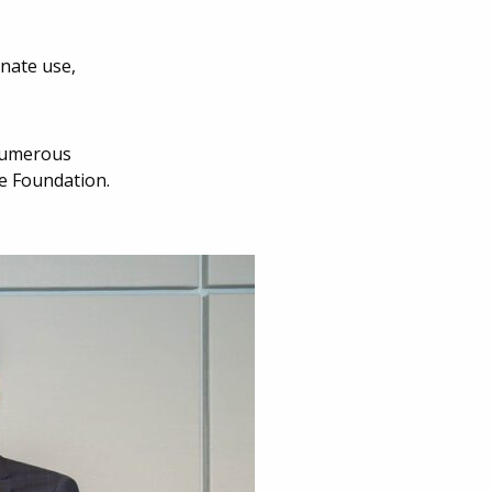
onate use,
 numerous
se Foundation.