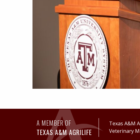
A MEMBER OF
Texas A&M Ag
TEXAS A&M AGRILIFE
Veterinary M