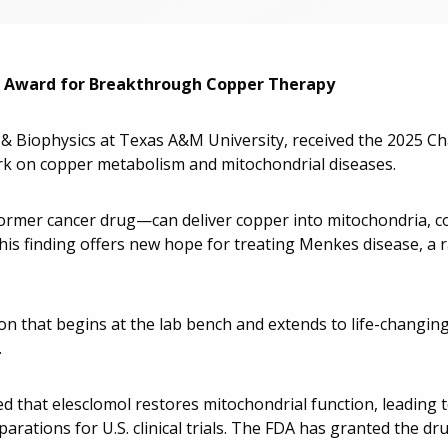
on Award for Breakthrough Copper Therapy
y & Biophysics at Texas A&M University, received the 2025 Ch
k on copper metabolism and mitochondrial diseases.
former cancer drug—can deliver copper into mitochondria, c
his finding offers new hope for treating Menkes disease, a r
ion that begins at the lab bench and extends to life-changing
.
ed that elesclomol restores mitochondrial function, leading t
rations for U.S. clinical trials. The FDA has granted the d