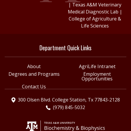
|
Texas A&M Veterinary
Medical Diagnostic Lab
|
College of Agriculture &
Life Sciences
Department Quick Links
About
AgriLife Intranet
Degrees and Programs
Employment
Opportunities
Contact Us
300 Olsen Blvd. College Station, Tx 77843-2128
(979) 845-5032