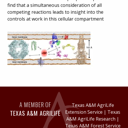
find that a simultaneous consideration of all
competing reactions leads to insight into the
controls at work in this cellular compartment
A MEMBER OF
Texas A&M AgriLife
TEXAS A&M AGRILIFE
Extension Service
|
Texas
A&M AgriLife Research
|
Texas A&M Forest Service