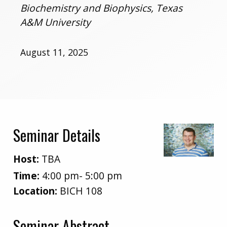
Biochemistry and Biophysics, Texas
A&M University
August 11, 2025
Seminar Details
Host:
TBA
Time:
4:00 pm- 5:00 pm
Location:
BICH 108
Seminar Abstract