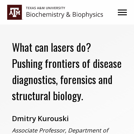
Skip
Skip
to
to
primary
main
navigation
content
What can lasers do?
Pushing frontiers of disease
diagnostics, forensics and
structural biology.
Dmitry Kurouski
Associate Professor, Department of