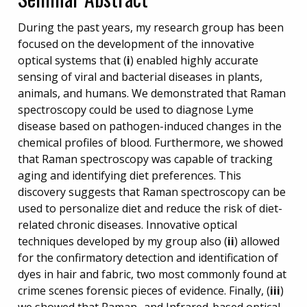
During the past years, my research group has been
focused on the development of the innovative
optical systems that (
i
) enabled highly accurate
sensing of viral and bacterial diseases in plants,
animals, and humans. We demonstrated that Raman
spectroscopy could be used to diagnose Lyme
disease based on pathogen-induced changes in the
chemical profiles of blood. Furthermore, we showed
that Raman spectroscopy was capable of tracking
aging and identifying diet preferences. This
discovery suggests that Raman spectroscopy can be
used to personalize diet and reduce the risk of diet-
related chronic diseases. Innovative optical
techniques developed by my group also (
ii
) allowed
for the confirmatory detection and identification of
dyes in hair and fabric, two most commonly found at
crime scenes forensic pieces of evidence. Finally, (
iii
)
we showed that Raman- and Infrared-based optical