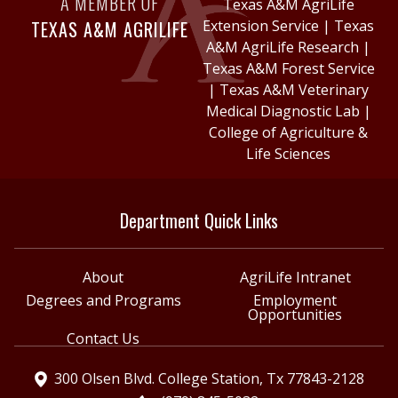
A MEMBER OF
Texas A&M AgriLife
TEXAS A&M AGRILIFE
Extension Service
|
Texas
A&M AgriLife Research
|
Texas A&M Forest Service
|
Texas A&M Veterinary
Medical Diagnostic Lab
|
College of Agriculture &
Life Sciences
Department Quick Links
About
AgriLife Intranet
Degrees and Programs
Employment
Opportunities
Contact Us
300 Olsen Blvd. College Station, Tx 77843-2128