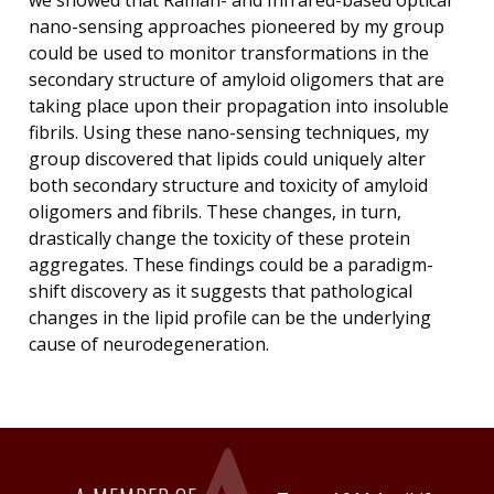
nano-sensing approaches pioneered by my group
could be used to monitor transformations in the
secondary structure of amyloid oligomers that are
taking place upon their propagation into insoluble
fibrils. Using these nano-sensing techniques, my
group discovered that lipids could uniquely alter
both secondary structure and toxicity of amyloid
oligomers and fibrils. These changes, in turn,
drastically change the toxicity of these protein
aggregates. These findings could be a paradigm-
shift discovery as it suggests that pathological
changes in the lipid profile can be the underlying
cause of neurodegeneration.