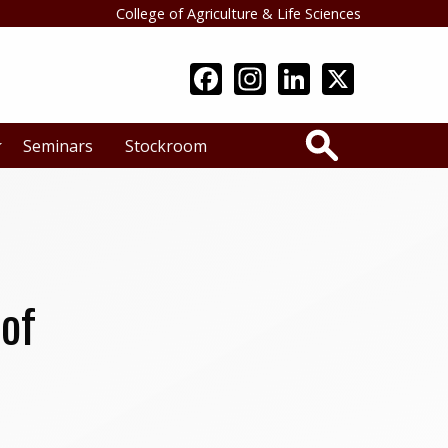
College of Agriculture & Life Sciences
Search
Seminars
Stockroom
 of