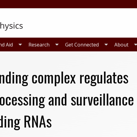
nd Aid
Research
Get Connected
About
inding complex regulates
ocessing and surveillance
ding RNAs