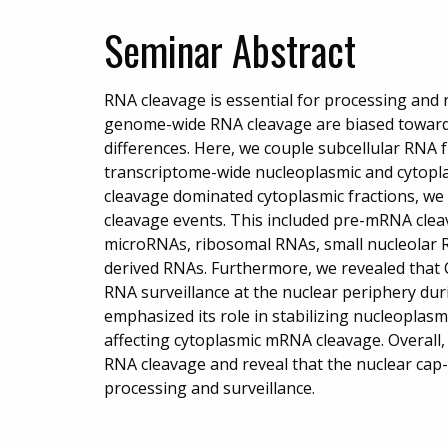
Seminar Abstract
RNA cleavage is essential for processing and r
genome-wide RNA cleavage are biased toward
differences. Here, we couple subcellular RNA 
transcriptome-wide nucleoplasmic and cytopl
cleavage dominated cytoplasmic fractions, we
cleavage events. This included pre-mRNA clea
microRNAs, ribosomal RNAs, small nucleolar 
derived RNAs. Furthermore, we revealed th
RNA surveillance at the nuclear periphery dur
emphasized its role in stabilizing nucleopla
affecting cytoplasmic mRNA cleavage. Overall,
RNA cleavage and reveal that the nuclear cap
processing and surveillance.