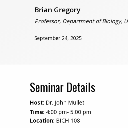
Brian Gregory
Professor, Department of Biology, U
September 24, 2025
Seminar Details
Host:
Dr. John Mullet
Time:
4:00 pm- 5:00 pm
Location:
BICH 108