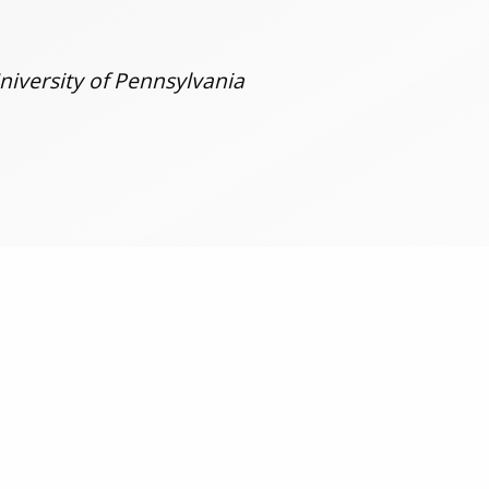
niversity of Pennsylvania