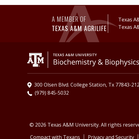
A MEMBER OF
Texas A&
TEXAS A&M AGRILIFE
Texas A&
300 Olsen Blvd. College Station, Tx 77843-21
(979) 845-5032
© 2026 Texas A&M University. All rights reserv
Compact with Texans
Privacy and Security