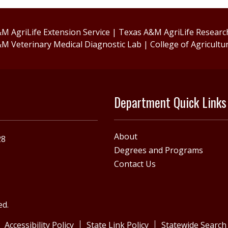
M AgriLife Extension Service
|
Texas A&M AgriLife Researc
M Veterinary Medical Diagnostic Lab
|
College of Agricultu
Department Quick Links
About
28
Degrees and Programs
Contact Us
ed.
Accessibility Policy
State Link Policy
Statewide Search