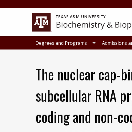
Skip
Skip
to
to
primary
main
navigation
content
Degrees and Programs
Admissions a
The nuclear cap-b
subcellular RNA pr
coding and non-co