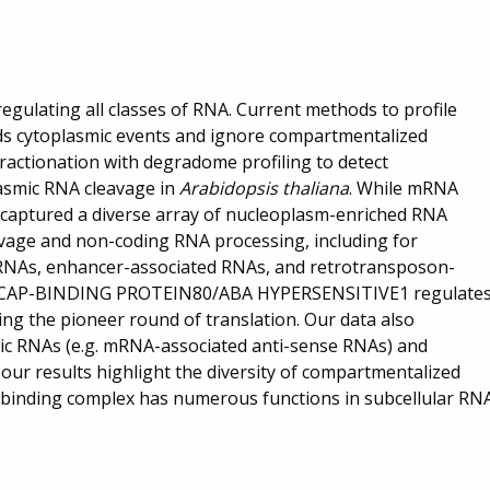
egulating all classes of RNA. Current methods to profile
s cytoplasmic events and ignore compartmentalized
fractionation with degradome profiling to detect
asmic RNA cleavage in
Arabidopsis thaliana
. While mRNA
 captured a diverse array of nucleoplasm-enriched RNA
vage and non-coding RNA processing, including for
RNAs, enhancer-associated RNAs, and retrotransposon-
at CAP-BINDING PROTEIN80/ABA HYPERSENSITIVE1 regulate
ing the pioneer round of translation. Our data also
smic RNAs (e.g. mRNA-associated anti-sense RNAs) and
 our results highlight the diversity of compartmentalized
-binding complex has numerous functions in subcellular RN