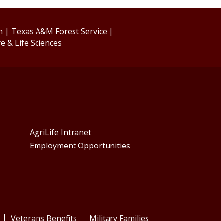
h
|
Texas A&M Forest Service
|
re & Life Sciences
AgriLife Intranet
Employment Opportunities
Veterans Benefits
Military Families